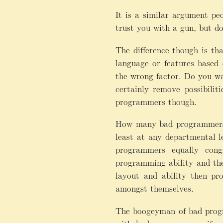
It is a similar argument pe
trust you with a gun, but d
The difference though is th
language or features based
the wrong factor. Do you w
certainly remove possibili
programmers though.
How many bad programmers w
least at any departmental 
programmers equally cong
programming ability and the 
layout and ability then pr
amongst themselves.
The boogeyman of bad progra