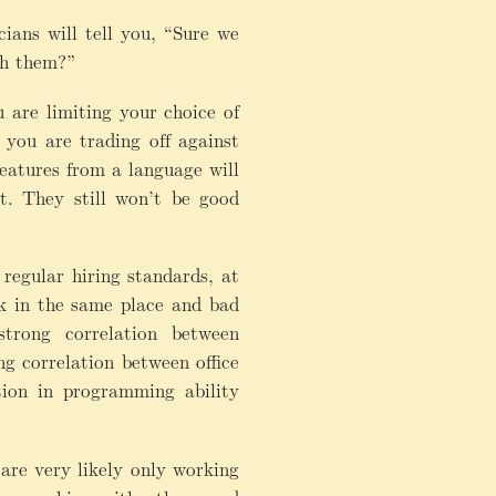
ians will tell you, “Sure we
th them?”
 are limiting your choice of
you are trading off against
atures from a language will
t. They still won’t be good
egular hiring standards, at
k in the same place and bad
rong correlation between
ng correlation between office
tion in programming ability
are very likely only working