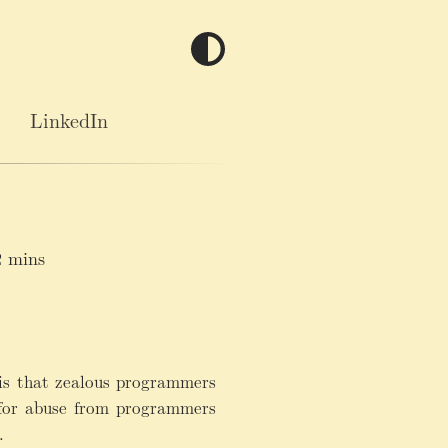
LinkedIn
 mins
 is that zealous programmers
 for abuse from programmers
.