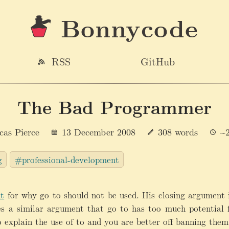
Bonnycode
RSS
GitHub
The Bad Programmer
cas Pierce
13 December 2008
308 words
~2
g
#professional-development
t
for why go to should not be used. His closing argument
es a similar argument that go to has too much potential
 explain the use of to and you are better off banning them