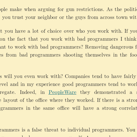
ople make when arguing for gun restrictions. As the politic
o you trust your neighbor or the guys from across town wi
at you have a lot of choice over who you work with. If you
 on the fact that you work with bad programmers I think 
ant to work with bad programmers? Removing dangerous fe
ties from bad programmers shooting themselves in the foo
ill you even work with? Companies tend to have fairly r
level and in my experience good programmers tend to wor
regate. Indeed, in
PeopleWare
they demonstrated a st
layout of the office where they worked. If there is a stro
ogrammers in the same office will have a strong correla
mmers is a false threat to individual programmers. You 