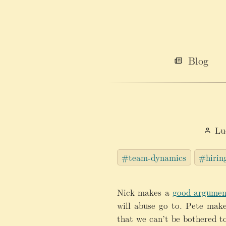
Blog
Lu
#team-dynamics
#hirin
Nick makes a
good argumen
will abuse go to. Pete mak
that we can’t be bothered to