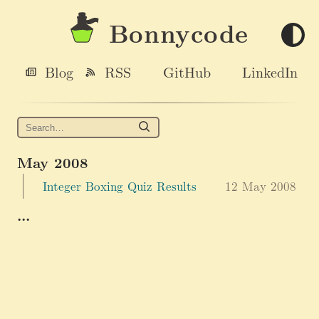
Bonnycode
Blog
RSS
GitHub
LinkedIn
May 2008
Integer Boxing Quiz Results
12 May 2008
...