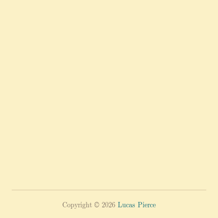
Copyright © 2026
Lucas Pierce