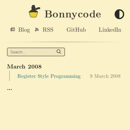
Bonnycode
Blog
RSS
GitHub
LinkedIn
March 2008
Register Style Programming
9 March 2008
...