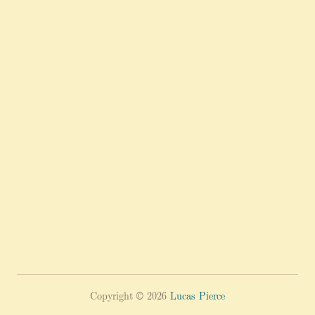
Copyright © 2026
Lucas Pierce