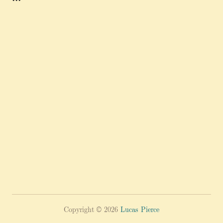
Copyright © 2026
Lucas Pierce