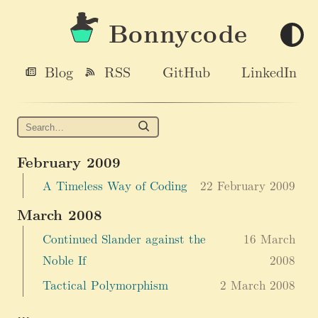
Bonnycode
Blog
RSS
GitHub
LinkedIn
February 2009
A Timeless Way of Coding
22 February 2009
March 2008
Continued Slander against the
16 March
Noble If
2008
Tactical Polymorphism
2 March 2008
...