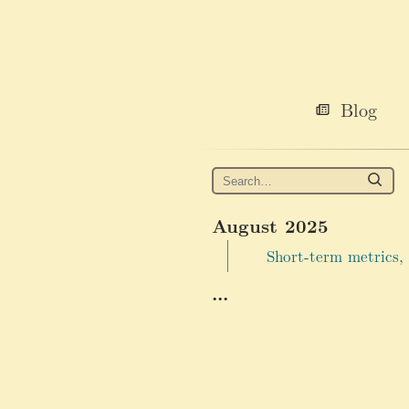
Blog
August 2025
Short-term metrics,
...