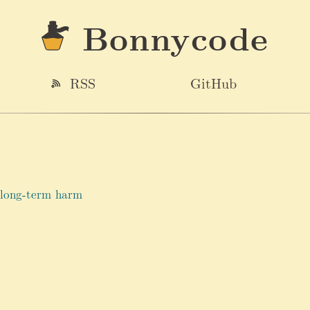
Bonnycode
RSS
GitHub
 long-term harm