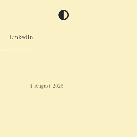
LinkedIn
4 August 2025