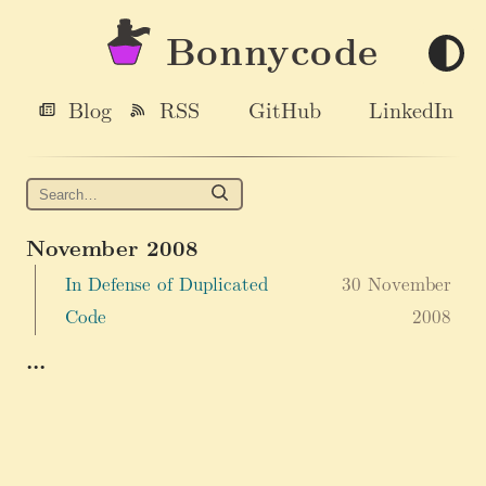
Bonnycode
Blog
RSS
GitHub
LinkedIn
November 2008
In Defense of Duplicated
30 November
Code
2008
...