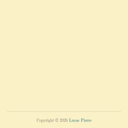
Copyright © 2026
Lucas Pierce